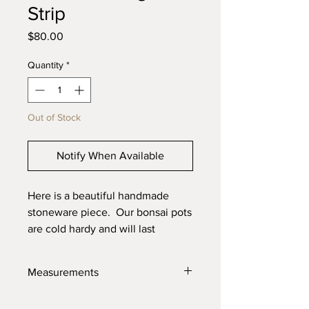
Strip
Price
$80.00
Quantity
*
Out of Stock
Notify When Available
Here is a beautiful handmade
stoneware piece. Our bonsai pots
are cold hardy and will last
through the toughest elements.
Made with high quality locally
Measurements
sourced clays for the best product
possible.
7" X 5" X 2.25"