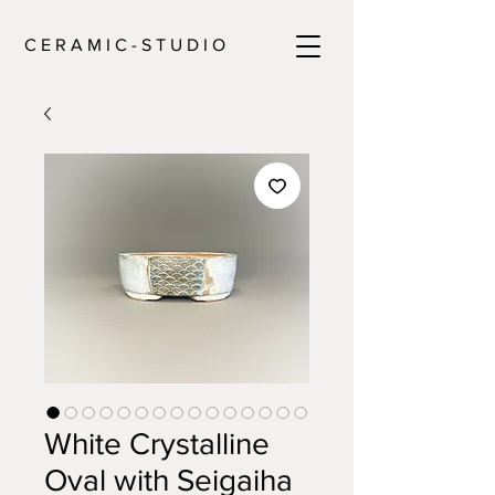
C E R A M I C - S T U D I O
White Crystalline
Oval with Seigaiha