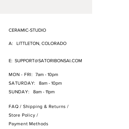
CERAMIC-STUDIO
A: LITTLETON, COLORADO
E:
SUPPORT@SATORIBONSAI.COM
MON - FRI:
7am - 10pm
SATURDAY:
8am - 10pm
SUNDAY:
8am - 11pm
FAQ /
Shipping & Returns /
Store Policy
/
Payment Methods