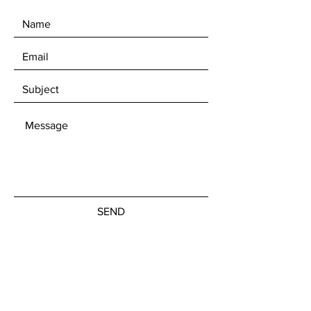
SEND
Get our Newsletters