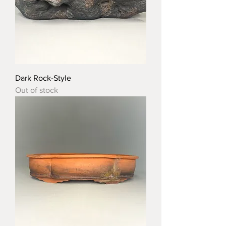
Dark Rock-Style
Out of stock