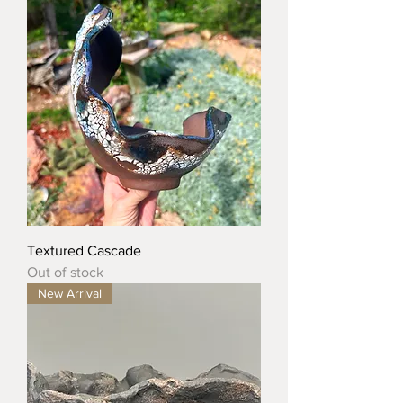
Textured Cascade
Out of stock
New Arrival