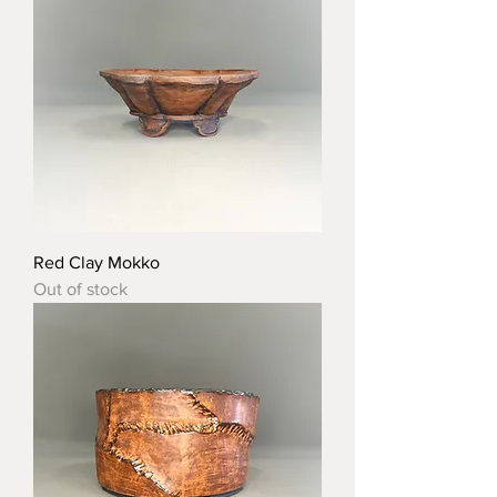
Red Clay Mokko
Out of stock