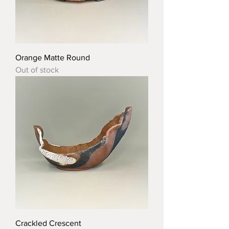
Orange Matte Round
Out of stock
Crackled Crescent