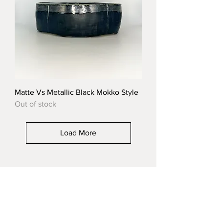
Matte Vs Metallic Black Mokko Style
Out of stock
Load More
CERAMIC-STUDIO