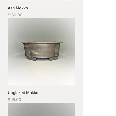
Ash Mokko
Price
$160.00
Unglazed Mokko
Price
$115.00