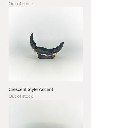
Out of stock
Crescent Style Accent
Out of stock