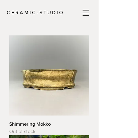
C E R A M I C - S T U D I O
Shimmering Mokko
Out of stock