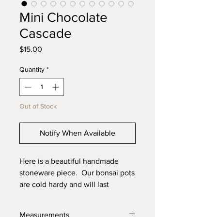
Mini Chocolate
Cascade
Price
$15.00
Quantity
*
Out of Stock
Notify When Available
Here is a beautiful handmade
stoneware piece. Our bonsai pots
are cold hardy and will last
through the toughest elements.
Made with high quality locally
Measurements