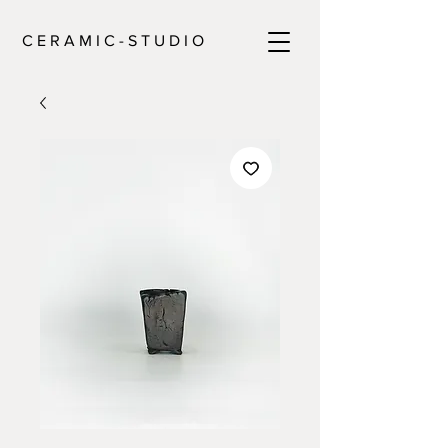
C E R A M I C - S T U D I O