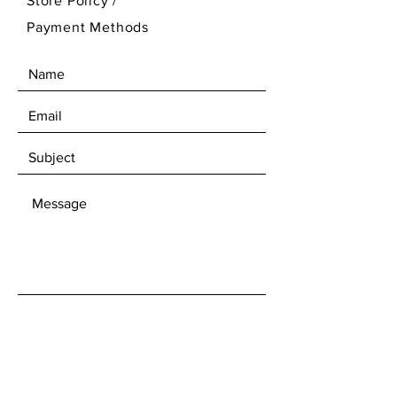
Store Policy
/
Payment Methods
SEND
Get our Newsletters