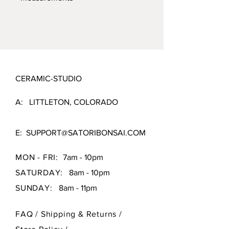
sourced clays for the best product
possible.
1.75" X 1.75" X 2.5"
CERAMIC-STUDIO
A: LITTLETON, COLORADO
E:
SUPPORT@SATORIBONSAI.COM
MON - FRI:
7am - 10pm
SATURDAY:
8am - 10pm
SUNDAY:
8am - 11pm
FAQ /
Shipping & Returns /