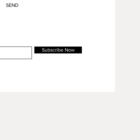
SEND
Subscribe Now