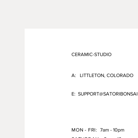
CERAMIC-STUDIO
A: LITTLETON, COLORADO
E:
SUPPORT@SATORIBONSAI
MON - FRI:
7am - 10pm