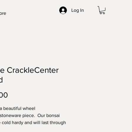
Log In
ore
e CrackleCenter
d
Price
00
 a beautiful wheel
stoneware piece. Our bonsai
e cold hardy and will last through
ghest elements. Made with high