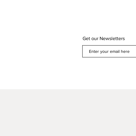
Get our Newsletters