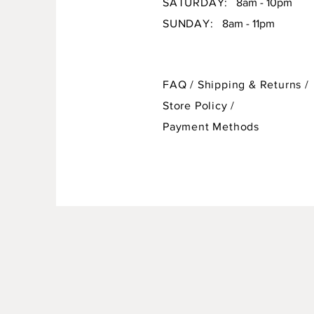
SATURDAY:
8am - 10pm
SUNDAY:
8am - 11pm
FAQ /
Shipping & Returns /
Store Policy
/
Payment Methods