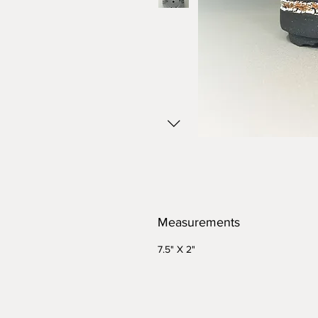
Measurements
7.5" X 2"