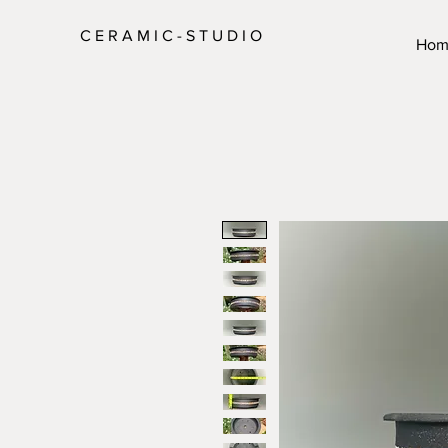
C E R A M I C - S T U D I O
Hom