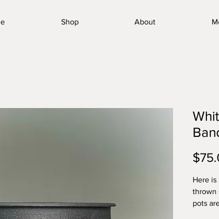
e
Shop
About
M
Whit
Ban
$75.
Here is
thrown 
pots ar
the tou