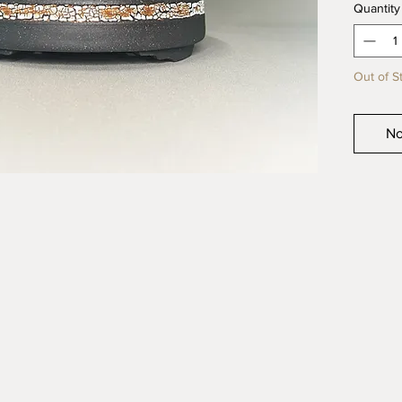
Quantity
quality 
product
Out of S
No