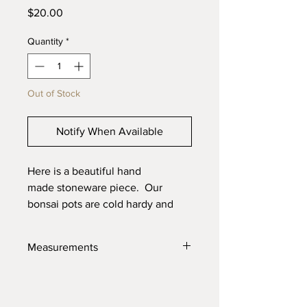
Price
$20.00
Quantity
*
Out of Stock
Notify When Available
Here is a beautiful hand
made stoneware piece. Our
bonsai pots are cold hardy and
will last through the toughest
elements. Made with high quality
Measurements
locally sourced clays for the best
product possible.
2.25" X 1.25"