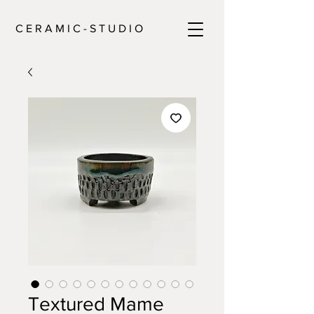
C E R A M I C - S T U D I O
Textured Mame