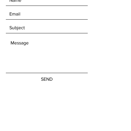
SEND
Get our Newsletters
Subscribe Now