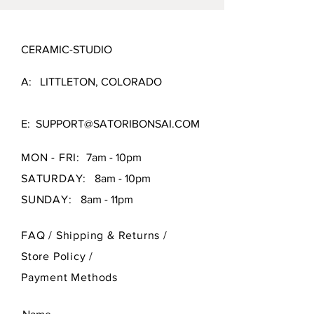
CERAMIC-STUDIO
A: LITTLETON, COLORADO
E:
SUPPORT@SATORIBONSAI.COM
MON - FRI:
7am - 10pm
SATURDAY:
8am - 10pm
SUNDAY:
8am - 11pm
FAQ /
Shipping & Returns /
Store Policy
/
Payment Methods