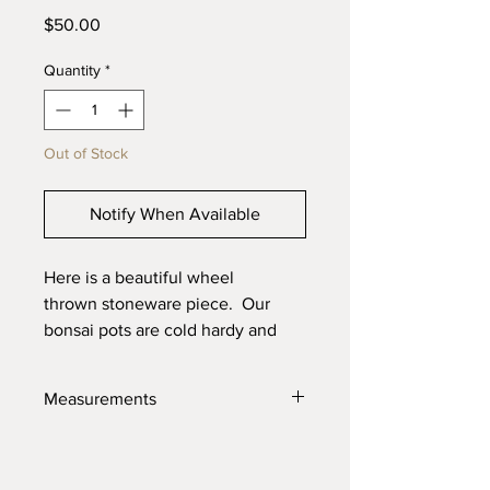
Price
$50.00
Quantity
*
Out of Stock
Notify When Available
Here is a beautiful wheel
thrown stoneware piece. Our
bonsai pots are cold hardy and
will last through the toughest
elements. Made with high quality
Measurements
locally sourced clays for the best
product possible.
5.5" X 2.75"