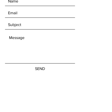
SEND
Get our Newsletters
Subscribe Now