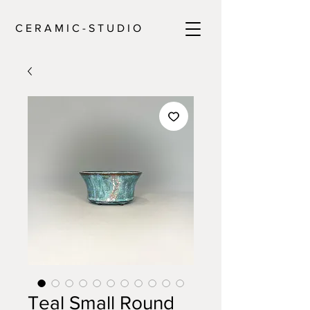
C E R A M I C - S T U D I O
Teal Small Round