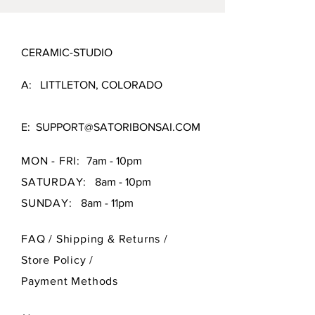
CERAMIC-STUDIO
A: LITTLETON, COLORADO
E:
SUPPORT@SATORIBONSAI.COM
MON - FRI:
7am - 10pm
SATURDAY:
8am - 10pm
SUNDAY:
8am - 11pm
FAQ /
Shipping & Returns /
Store Policy
/
Payment Methods