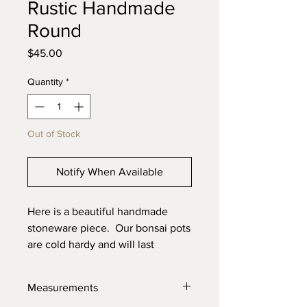
Rustic Handmade
Round
Price
$45.00
Quantity
*
Out of Stock
Notify When Available
Here is a beautiful handmade
stoneware piece. Our bonsai pots
are cold hardy and will last
through the toughest elements.
Made with high quality locally
Measurements
sourced clays for the best product