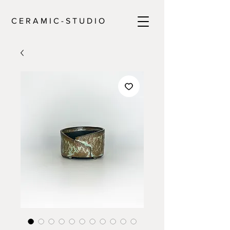
C E R A M I C - S T U D I O