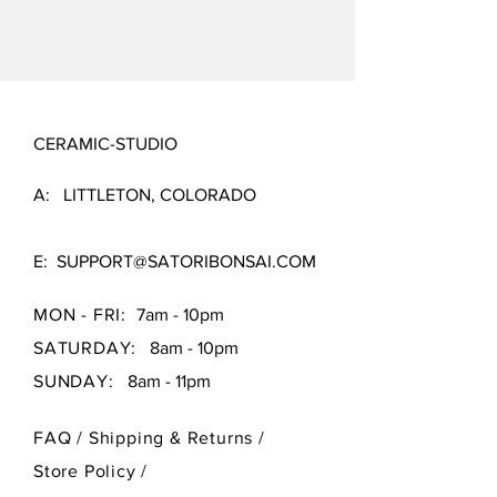
possible.
4.5" X 2.5"
CERAMIC-STUDIO
A: LITTLETON, COLORADO
E:
SUPPORT@SATORIBONSAI.COM
MON - FRI:
7am - 10pm
SATURDAY:
8am - 10pm
SUNDAY:
8am - 11pm
FAQ /
Shipping & Returns /
Store Policy
/