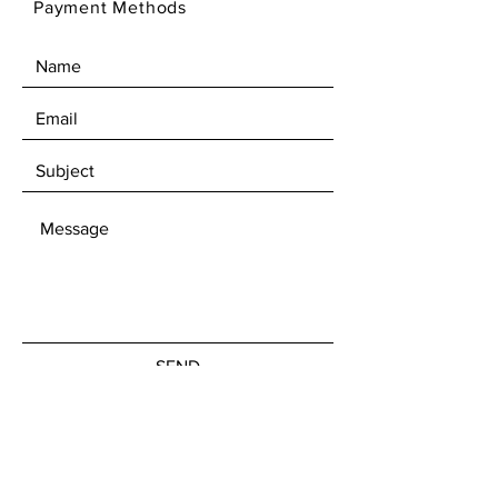
Payment Methods
SEND
Get our Newsletters