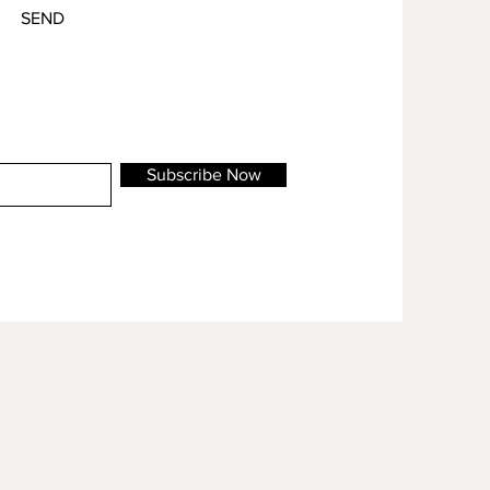
SEND
Subscribe Now