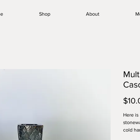
e
Shop
About
M
Mult
Cas
$10.
Here is
stonewa
cold ha
toughes