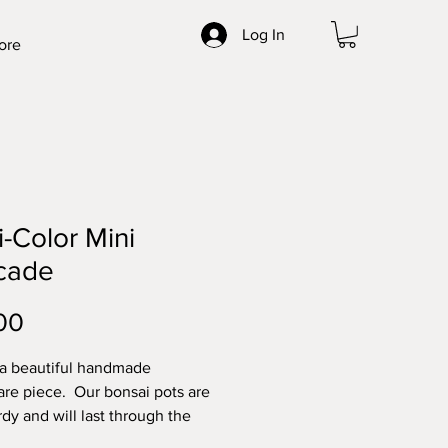
Log In
ore
i-Color Mini
cade
Price
00
 a beautiful handmade
re piece. Our bonsai pots are
rdy and will last through the
t elements. Made with high