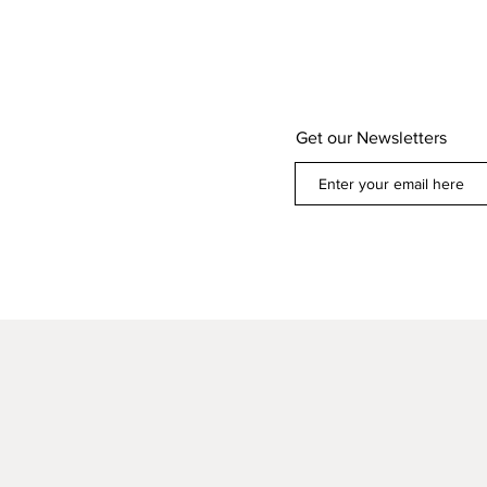
Get our Newsletters