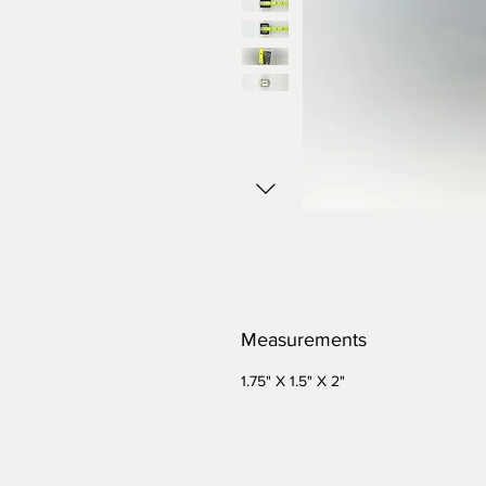
Measurements
1.75" X 1.5" X 2"