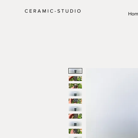
C E R A M I C - S T U D I O
Hom