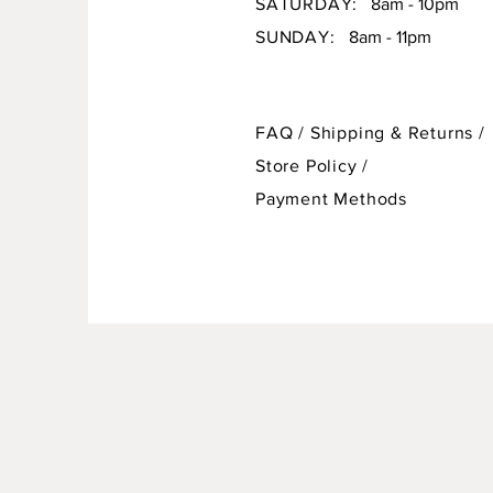
SATURDAY:
8am - 10pm
SUNDAY:
8am - 11pm
FAQ /
Shipping & Returns /
Store Policy
/
Payment Methods