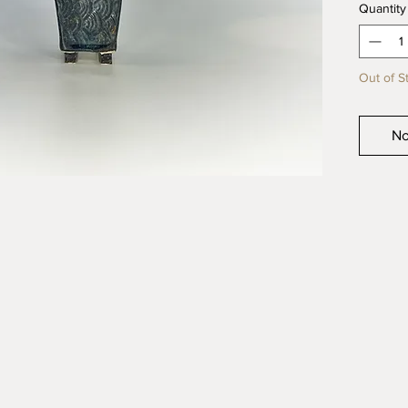
Quantity
quality 
product
Out of S
No