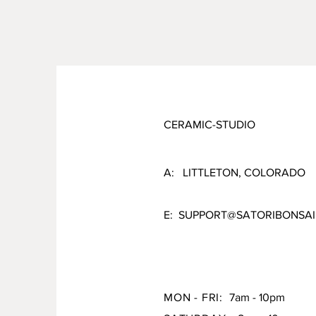
CERAMIC-STUDIO
A: LITTLETON, COLORADO
E:
SUPPORT@SATORIBONSAI
MON - FRI:
7am - 10pm