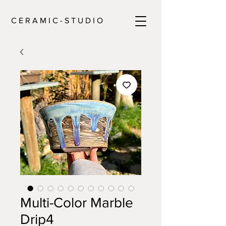
C E R A M I C - S T U D I O
Multi-Color Marble
Drip4