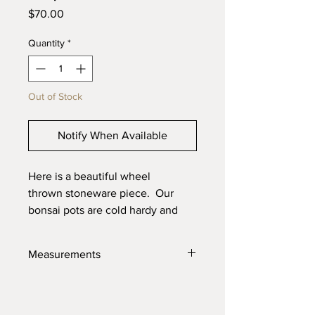
Price
$70.00
Quantity
*
Out of Stock
Notify When Available
Here is a beautiful wheel
thrown stoneware piece. Our
bonsai pots are cold hardy and
will last through the toughest
elements. Made with high quality
Measurements
locally sourced clays for the best
product possible.
7" X 3.75"