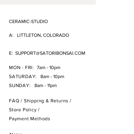
CERAMIC-STUDIO
A: LITTLETON, COLORADO
E:
SUPPORT@SATORIBONSAI.COM
MON - FRI:
7am - 10pm
SATURDAY:
8am - 10pm
SUNDAY:
8am - 11pm
FAQ /
Shipping & Returns /
Store Policy
/
Payment Methods