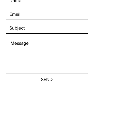
SEND
Get our Newsletters
Subscribe Now