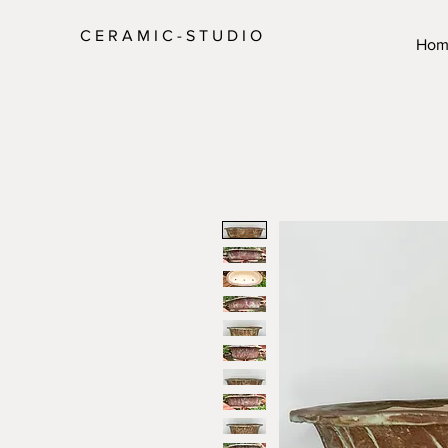
C E R A M I C - S T U D I O
Hom