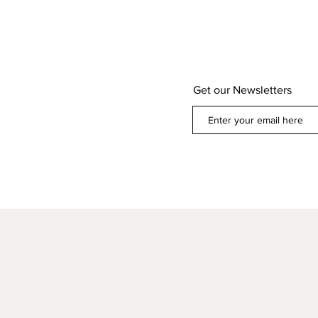
Get our Newsletters