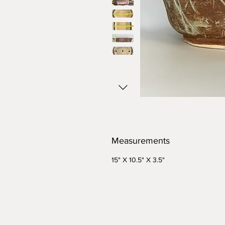
Measurements
15" X 10.5" X 3.5"