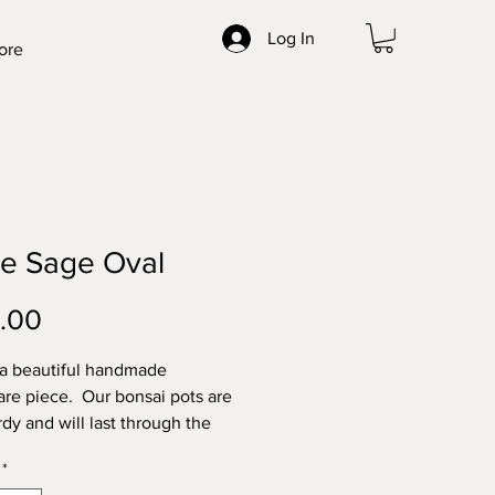
Log In
ore
te Sage Oval
Price
.00
 a beautiful handmade
re piece. Our bonsai pots are
rdy and will last through the
t elements. Made with high
*
locally sourced clays for the best