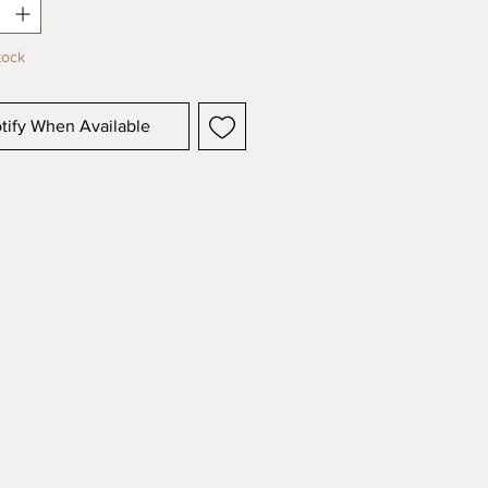
 possible.
tock
tify When Available