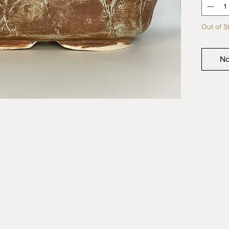
product
Out of S
No