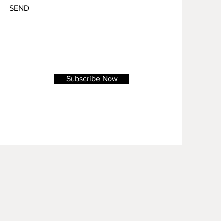
SEND
Subscribe Now