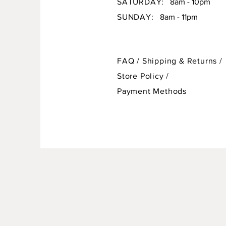
SATURDAY:
8am - 10pm
SUNDAY:
8am - 11pm
FAQ /
Shipping & Returns /
Store Policy
/
Payment Methods