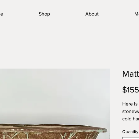
e
Shop
About
M
Mat
$155
Here is
stonewa
cold ha
toughes
Quantity
quality 