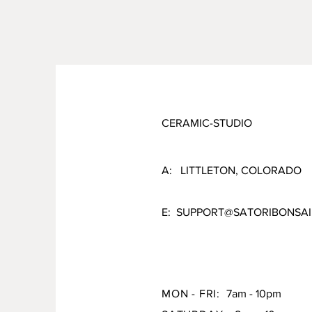
CERAMIC-STUDIO
A: LITTLETON, COLORADO
E:
SUPPORT@SATORIBONSAI
MON - FRI:
7am - 10pm