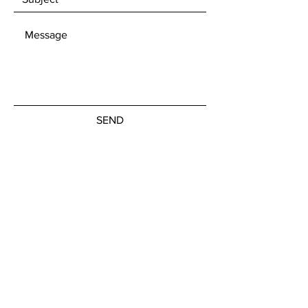
SEND
Get our Newsletters
Subscribe Now