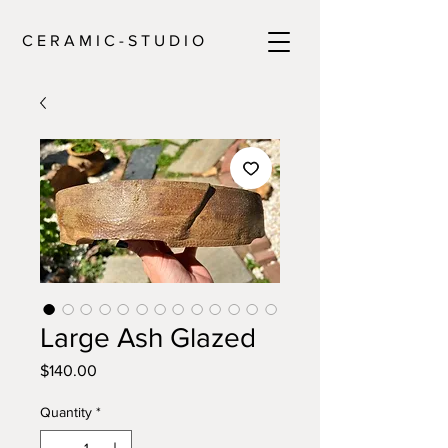
C E R A M I C - S T U D I O
Large Ash Glazed
Price
$140.00
Quantity
*