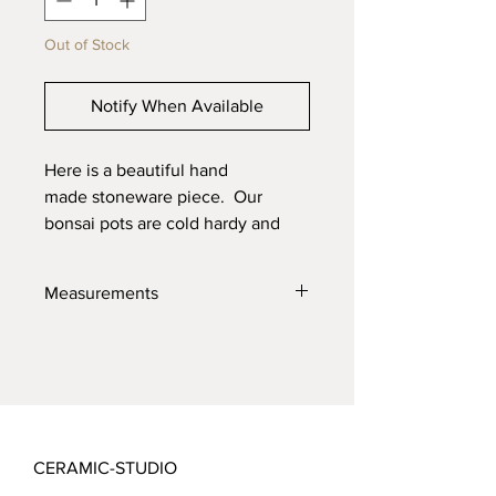
Out of Stock
Notify When Available
Here is a beautiful hand
made stoneware piece. Our
bonsai pots are cold hardy and
will last through the toughest
elements. Made with high quality
Measurements
locally sourced clays for the best
product possible.
13.5" X 12.5" X 2.5"
CERAMIC-STUDIO