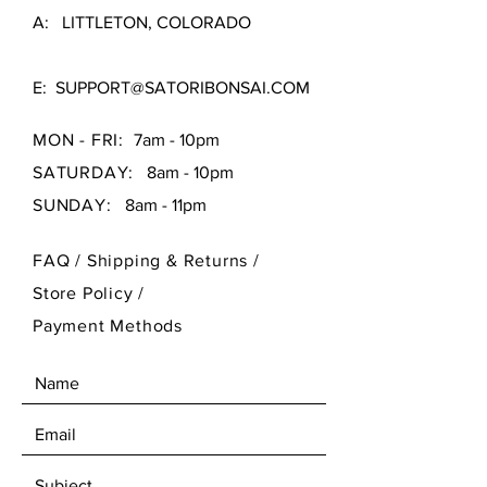
A: LITTLETON, COLORADO
E:
SUPPORT@SATORIBONSAI.COM
MON - FRI:
7am - 10pm
SATURDAY:
8am - 10pm
SUNDAY:
8am - 11pm
FAQ /
Shipping & Returns /
Store Policy
/
Payment Methods