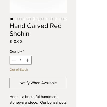
Hand Carved Red
Shohin
Price
$40.00
Quantity
*
Out of Stock
Notify When Available
Here is a beautiful handmade
stoneware piece. Our bonsai pots