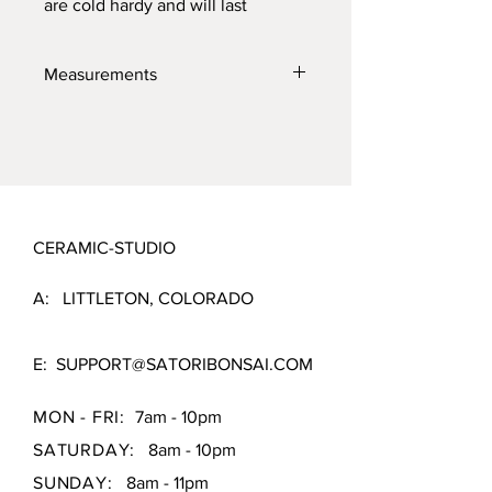
are cold hardy and will last
through the toughest elements.
Made with high quality locally
Measurements
sourced clays for the best product
possible.
4" X 3" x 1.5"
CERAMIC-STUDIO
A: LITTLETON, COLORADO
E:
SUPPORT@SATORIBONSAI.COM
MON - FRI:
7am - 10pm
SATURDAY:
8am - 10pm
SUNDAY:
8am - 11pm