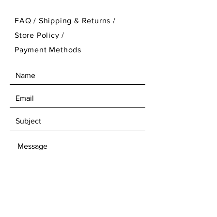
FAQ /
Shipping & Returns /
Store Policy
/
Payment Methods
SEND