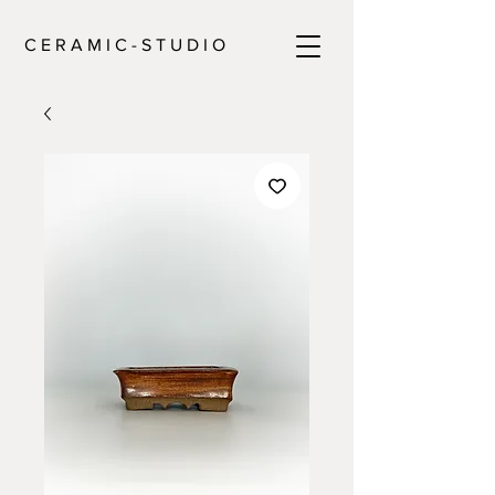
C E R A M I C - S T U D I O