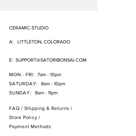
CERAMIC-STUDIO
A: LITTLETON, COLORADO
E:
SUPPORT@SATORIBONSAI.COM
MON - FRI:
7am - 10pm
SATURDAY:
8am - 10pm
SUNDAY:
8am - 11pm
FAQ /
Shipping & Returns /
Store Policy
/
Payment Methods