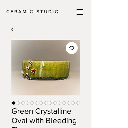
C E R A M I C - S T U D I O
Green Crystalline
Oval with Bleeding