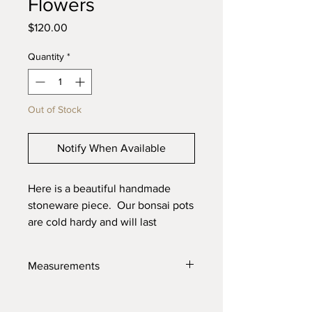
Flowers
Price
$120.00
Quantity
*
Out of Stock
Notify When Available
Here is a beautiful handmade
stoneware piece. Our bonsai pots
are cold hardy and will last
through the toughest elements.
Made with high quality locally
Measurements
sourced clays for the best product
possible.
12" X 9" X 4"