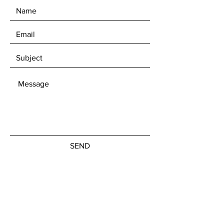
SEND
Get our Newsletters