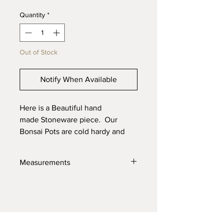
Quantity
*
Out of Stock
Notify When Available
Here is a Beautiful hand
made Stoneware piece. Our
Bonsai Pots are cold hardy and
will last through the toughest
elements. Made with high quality
Measurements
locally sourced clays for the best
product possible.
4" X 6" X 2.5"