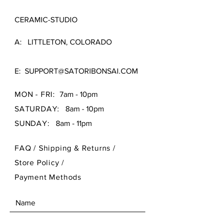
CERAMIC-STUDIO
A: LITTLETON, COLORADO
E:
SUPPORT@SATORIBONSAI.COM
MON - FRI:
7am - 10pm
SATURDAY:
8am - 10pm
SUNDAY:
8am - 11pm
FAQ /
Shipping & Returns /
Store Policy
/
Payment Methods