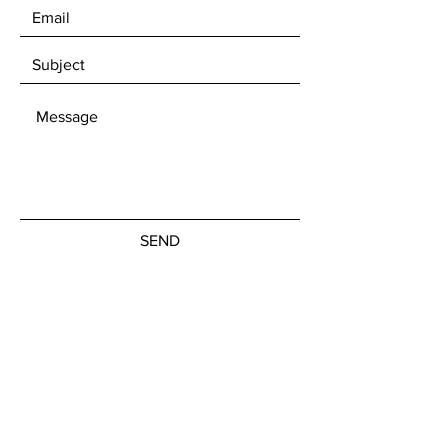
SEND
Get our Newsletters
Subscribe Now