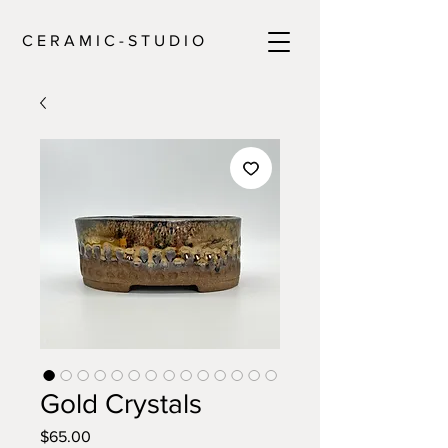
C E R A M I C - S T U D I O
Gold Crystals
Price
$65.00