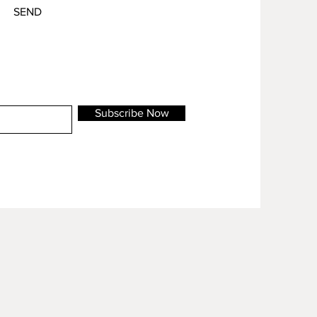
SEND
Subscribe Now