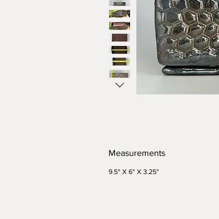
Measurements
9.5" X 6" X 3.25"