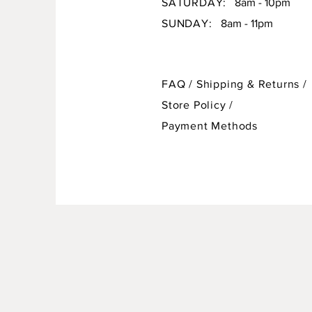
SATURDAY:
8am - 10pm
SUNDAY:
8am - 11pm
FAQ /
Shipping & Returns /
Store Policy
/
Payment Methods