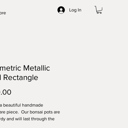
Log In
ore
etric Metallic
 Rectangle
Price
.00
 a beautiful handmade
re piece. Our bonsai pots are
rdy and will last through the
t elements. Made with high