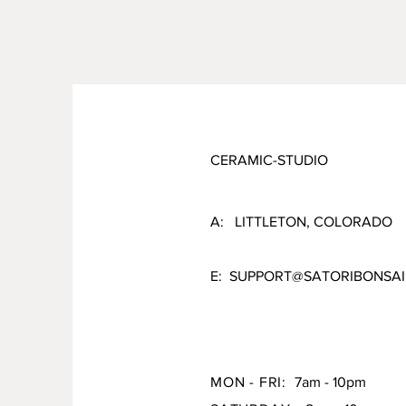
CERAMIC-STUDIO
A: LITTLETON, COLORADO
E:
SUPPORT@SATORIBONSAI
MON - FRI:
7am - 10pm