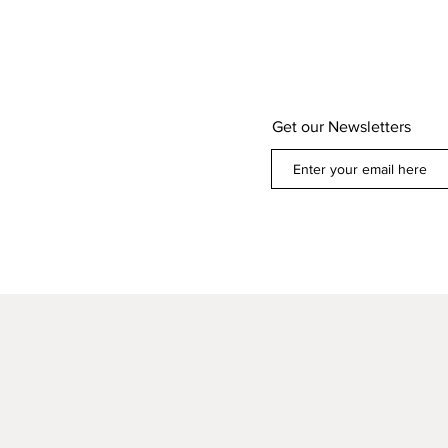
Get our Newsletters