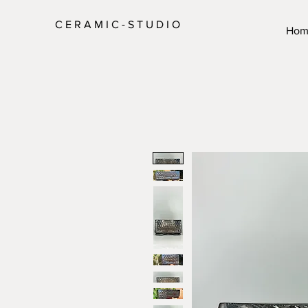
C E R A M I C - S T U D I O
Hom