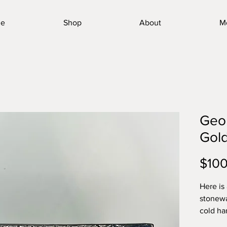
e
Shop
About
M
Geom
Gold
$100
Here is
stonewa
cold ha
toughes