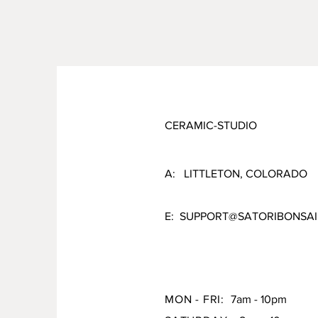
CERAMIC-STUDIO
A: LITTLETON, COLORADO
E:
SUPPORT@SATORIBONSAI
MON - FRI:
7am - 10pm