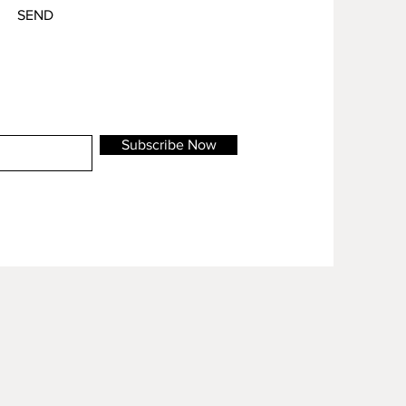
SEND
Subscribe Now