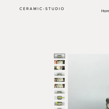
C E R A M I C - S T U D I O
Hom