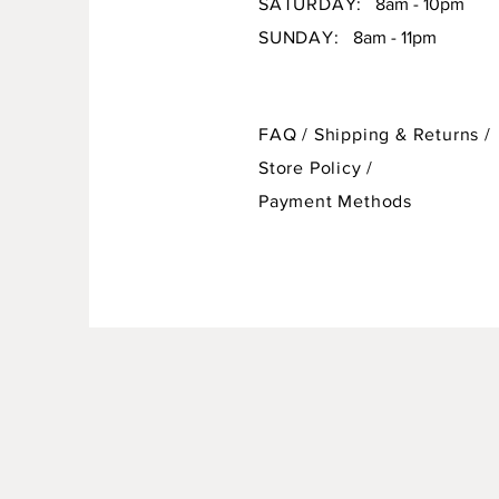
SATURDAY:
8am - 10pm
SUNDAY:
8am - 11pm
FAQ /
Shipping & Returns /
Store Policy
/
Payment Methods