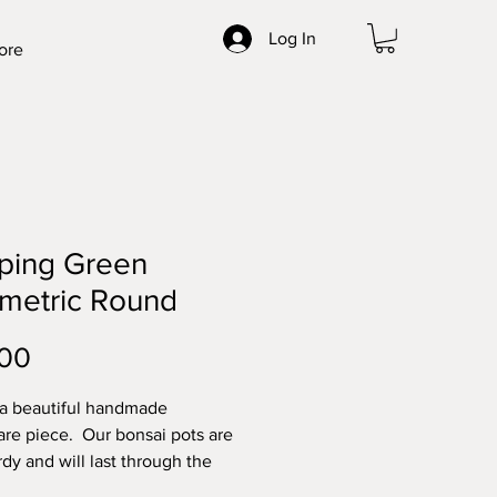
Log In
ore
ping Green
metric Round
Price
.00
 a beautiful handmade
re piece. Our bonsai pots are
rdy and will last through the
t elements. Made with high