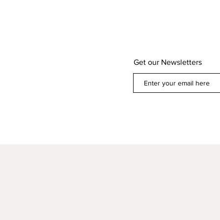
Get our Newsletters