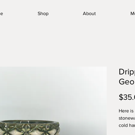
e
Shop
About
M
Drip
Geo
$35
Here is
stonewa
cold ha
toughes