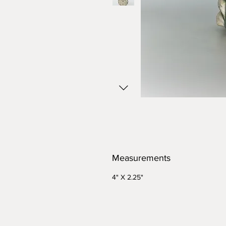
Measurements
4" X 2.25"