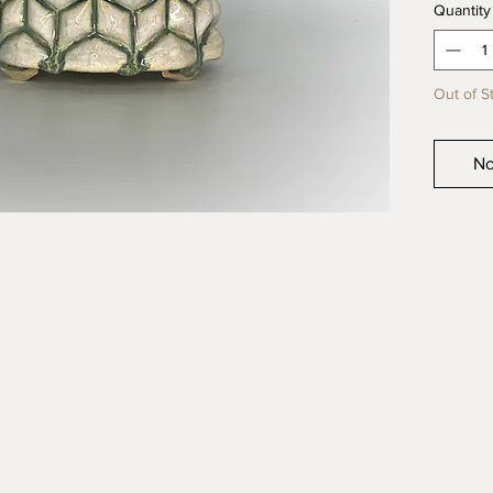
Quantity
quality 
product
Out of S
No