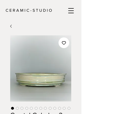
C E R A M I C - S T U D I O