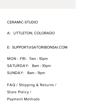
CERAMIC-STUDIO
A: LITTLETON, COLORADO
E:
SUPPORT@SATORIBONSAI.COM
MON - FRI:
7am - 10pm
SATURDAY:
8am - 10pm
SUNDAY:
8am - 11pm
FAQ /
Shipping & Returns /
Store Policy
/
Payment Methods