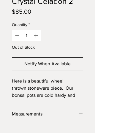
Crystal Celadon 2
Price
$85.00
Quantity
*
Out of Stock
Notify When Available
Here is a beautiful wheel
thrown stoneware piece. Our
bonsai pots are cold hardy and
will last through the toughest
elements. Made with high quality
Measurements
locally sourced clays for the best
product possible.
8.75" X 1.75"