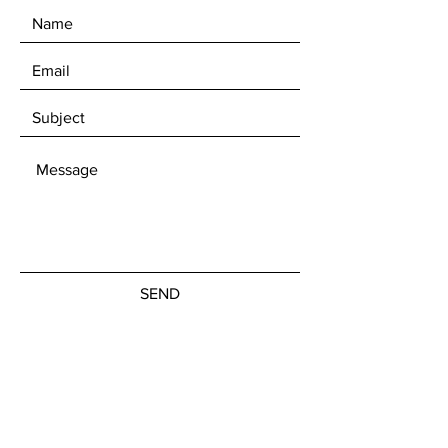
SEND
Get our Newsletters