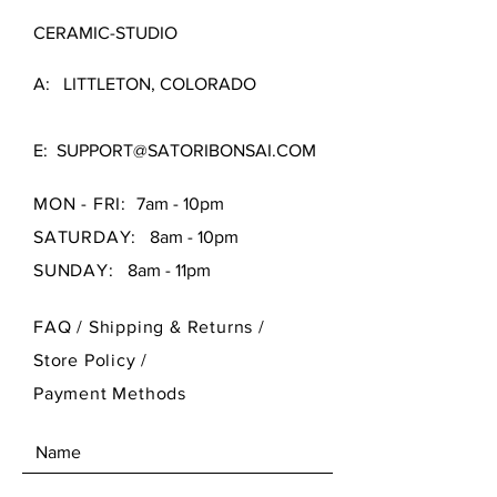
CERAMIC-STUDIO
A: LITTLETON, COLORADO
E:
SUPPORT@SATORIBONSAI.COM
MON - FRI:
7am - 10pm
SATURDAY:
8am - 10pm
SUNDAY:
8am - 11pm
FAQ /
Shipping & Returns /
Store Policy
/
Payment Methods