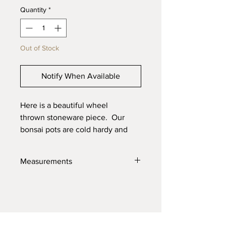
Quantity
*
Out of Stock
Notify When Available
Here is a beautiful wheel
thrown stoneware piece. Our
bonsai pots are cold hardy and
will last through the toughest
elements. Made with high quality
Measurements
locally sourced clays for the best
product possible.
5" X 2.5"