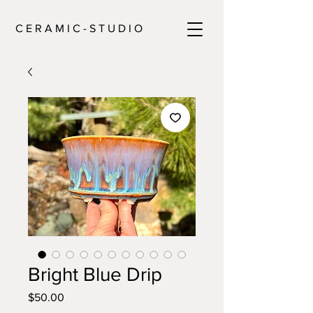
C E R A M I C - S T U D I O
Bright Blue Drip
Price
$50.00