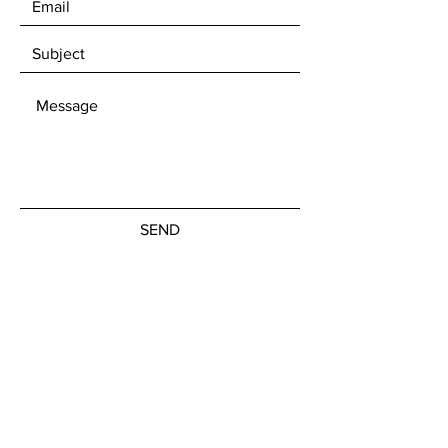
SEND
Get our Newsletters
Subscribe Now