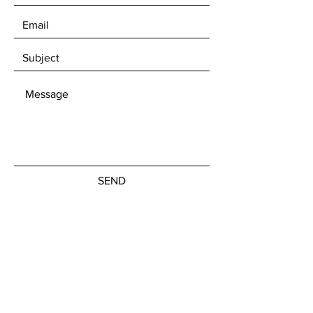
SEND
Get our Newsletters
Subscribe Now