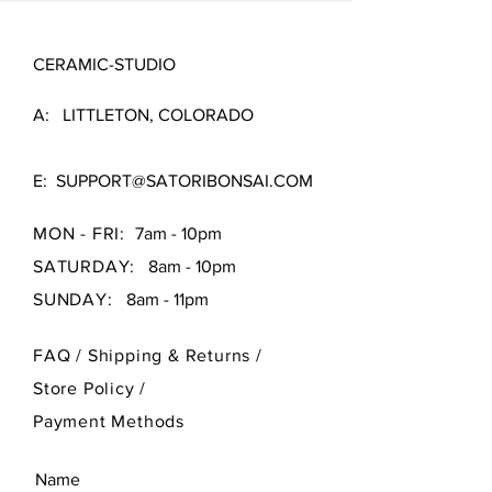
CERAMIC-STUDIO
A: LITTLETON, COLORADO
E:
SUPPORT@SATORIBONSAI.COM
MON - FRI:
7am - 10pm
SATURDAY:
8am - 10pm
SUNDAY:
8am - 11pm
FAQ /
Shipping & Returns /
Store Policy
/
Payment Methods