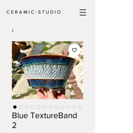
C E R A M I C - S T U D I O
Blue TextureBand
2