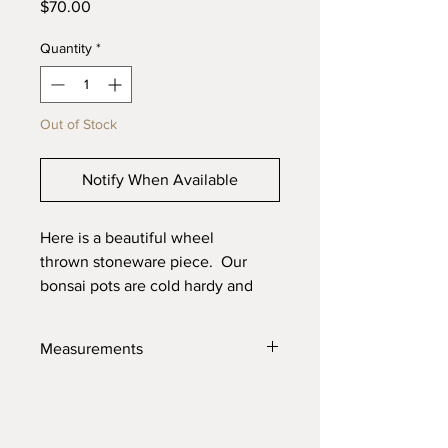
Price
$70.00
Quantity
*
Out of Stock
Notify When Available
Here is a beautiful wheel
thrown stoneware piece. Our
bonsai pots are cold hardy and
will last through the toughest
elements. Made with high quality
Measurements
locally sourced clays for the best
product possible.
7" X 3.25"